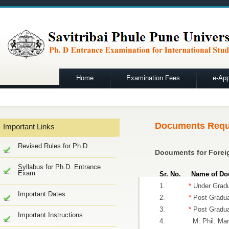
Home
Examination Fees
e-App
Documents Requ
Important Links
Revised Rules for Ph.D.
Documents for Forei
Syllabus for Ph.D. Entrance
Exam
Sr. No.
Name of Do
1.
*
Under Gradu
Important Dates
2.
*
Post Gradua
3.
*
Post Graduat
Important Instructions
4.
M. Phil. Mark