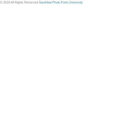
© 2018 All Rights Reserved
Savitribai Phule Pune University