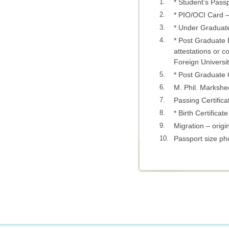
1.
* Student’s Passp
2.
* PIO/OCI Card – 
3.
* Under Graduate
4.
* Post Graduate 
attestations or c
Foreign Universit
5.
* Post Graduate C
6.
M. Phil. Markshee
7.
Passing Certifica
8.
* Birth Certificat
9.
Migration – origin
10.
Passport size ph