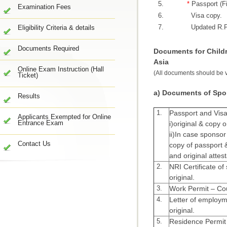
5.
*
Passport (Fi
Examination Fees
6.
Visa copy.
7.
Updated R.P
Eligibility Criteria & details
Documents Required
Documents for Childr
Asia
Online Exam Instruction (Hall
(All documents should be va
Ticket)
a) Documents of Spo
Results
1.
Passport and Visa
Applicants Exempted for Online
Entrance Exam
i)original & copy o
ii)In case sponso
Contact Us
copy of passport 
and original attes
2.
NRI Certificate o
original.
3.
Work Permit – Cou
4.
Letter of employ
original.
5.
Residence Permit 