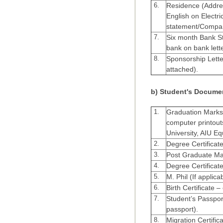
6.
Residence (Addres
English on Electric
statement/Company
7.
Six month Bank St
bank on bank lett
8.
Sponsorship Letter
attached).
b) Student's Docume
1.
Graduation Marksh
computer printout
University, AIU Eq
2.
Degree Certificate
3.
Post Graduate Ma
4.
Degree Certificate
5.
M. Phil (If applica
6.
Birth Certificate –
7.
Student’s Passport
passport).
8.
Migration Certifica