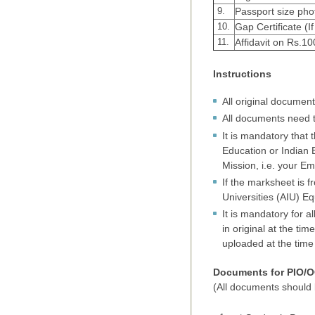
9.
Passport size pho
10.
Gap Certificate (I
11.
Affidavit on Rs.1
Instructions
All original documen
All documents need t
It is mandatory that 
Education or Indian 
Mission, i.e. your Em
If the marksheet is f
Universities (AIU) Eq
It is mandatory for 
in original at the t
uploaded at the time o
Documents for PIO/O
(All documents should b